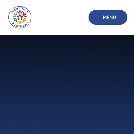
Skip to content ↓
MENU