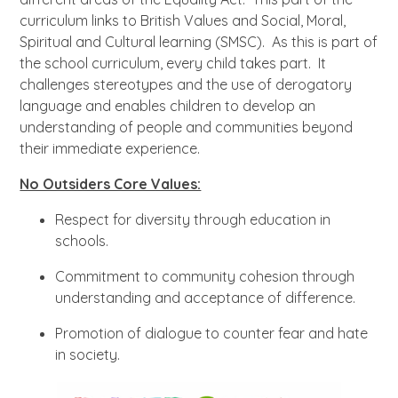
curriculum links to British Values and Social, Moral,
Spiritual and Cultural learning (SMSC). As this is part of
the school curriculum, every child takes part. It
challenges stereotypes and the use of derogatory
language and enables children to develop an
understanding of people and communities beyond
their immediate experience.
No Outsiders Core Values:
Respect for diversity through education in
schools.
Commitment to community cohesion through
understanding and acceptance of difference.
Promotion of dialogue to counter fear and hate
in society.