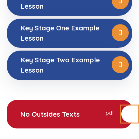
Lesson
Key Stage One Example
Lesson
Key Stage Two Example
Lesson
No Outsides Texts
pdf