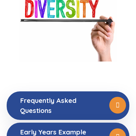
Frequently Asked
Questions
Early Years Example