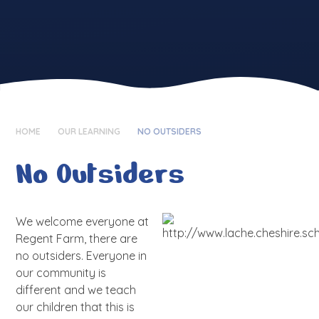
HOME
OUR LEARNING
NO OUTSIDERS
No Outsiders
We welcome everyone at
Regent Farm, there are
no outsiders. Everyone in
our community is
different and we teach
our children that this is