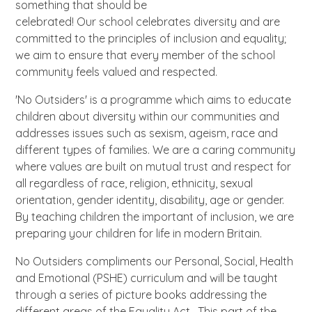
something that should be
celebrated! Our school celebrates diversity and are
committed to the principles of inclusion and equality;
we aim to ensure that every member of the school
community feels valued and respected.
'No Outsiders' is a programme which aims to educate
children about diversity within our communities and
addresses issues such as sexism, ageism, race and
different types of families. We are a caring community
where values are built on mutual trust and respect for
all regardless of race, religion, ethnicity, sexual
orientation, gender identity, disability, age or gender.
By teaching children the important of inclusion, we are
preparing your children for life in modern Britain.
No Outsiders compliments our Personal, Social, Health
and Emotional (PSHE) curriculum and will be taught
through a series of picture books addressing the
different areas of the Equality Act. This part of the