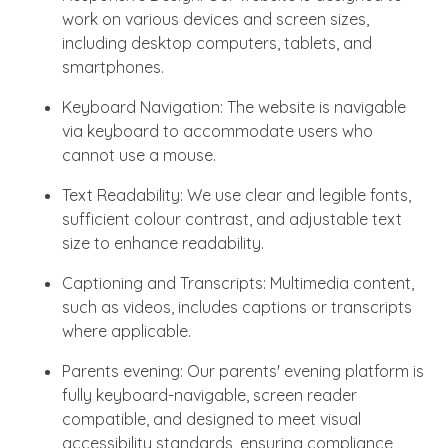
work on various devices and screen sizes,
including desktop computers, tablets, and
smartphones.
Keyboard Navigation: The website is navigable
via keyboard to accommodate users who
cannot use a mouse.
Text Readability: We use clear and legible fonts,
sufficient colour contrast, and adjustable text
size to enhance readability.
Captioning and Transcripts: Multimedia content,
such as videos, includes captions or transcripts
where applicable.
Parents evening: Our parents' evening platform is
fully keyboard-navigable, screen reader
compatible, and designed to meet visual
accessibility standards, ensuring compliance