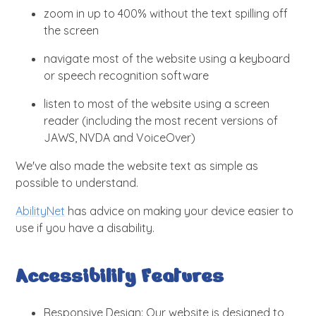
zoom in up to 400% without the text spilling off
the screen
navigate most of the website using a keyboard
or speech recognition software
listen to most of the website using a screen
reader (including the most recent versions of
JAWS, NVDA and VoiceOver)
We've also made the website text as simple as
possible to understand.
AbilityNet
has advice on making your device easier to
use if you have a disability.
Accessibility Features
Responsive Design: Our website is designed to