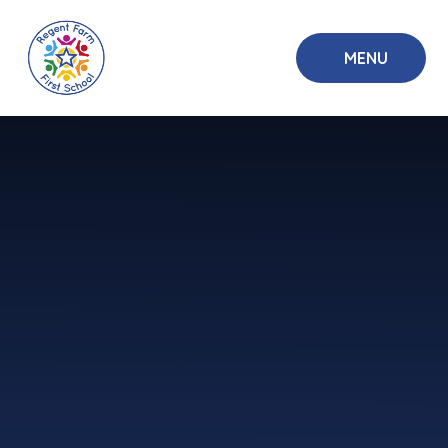
Skip to content ↓
MENU