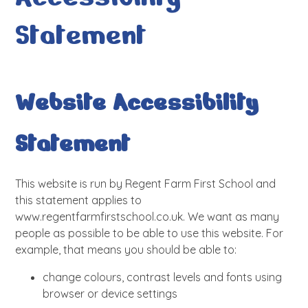
Statement
Website Accessibility
Statement
This website is run by Regent Farm First School and
this statement applies to
www.regentfarmfirstschool.co.uk. We want as many
people as possible to be able to use this website. For
example, that means you should be able to:
change colours, contrast levels and fonts using
browser or device settings