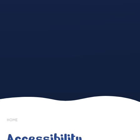
HOME
Accessibility