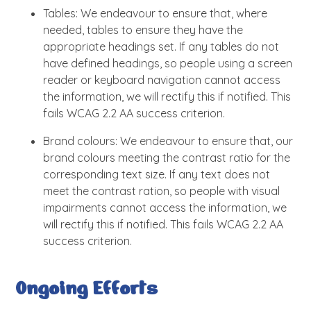
Tables: We endeavour to ensure that, where
needed, tables to ensure they have the
appropriate headings set. If any tables do not
have defined headings, so people using a screen
reader or keyboard navigation cannot access
the information, we will rectify this if notified. This
fails WCAG 2.2 AA success criterion.
Brand colours: We endeavour to ensure that, our
brand colours meeting the contrast ratio for the
corresponding text size. If any text does not
meet the contrast ration, so people with visual
impairments cannot access the information, we
will rectify this if notified. This fails WCAG 2.2 AA
success criterion.
Ongoing Efforts