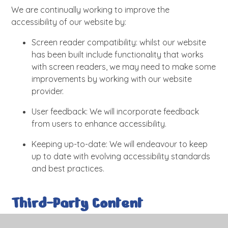
We are continually working to improve the
accessibility of our website by:
Screen reader compatibility: whilst our website
has been built include functionality that works
with screen readers, we may need to make some
improvements by working with our website
provider.
User feedback: We will incorporate feedback
from users to enhance accessibility.
Keeping up-to-date: We will endeavour to keep
up to date with evolving accessibility standards
and best practices.
Third-Party Content