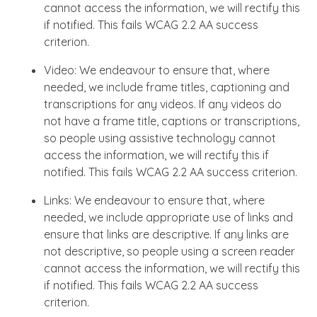
cannot access the information, we will rectify this
if notified. This fails WCAG 2.2 AA success
criterion.
Video: We endeavour to ensure that, where
needed, we include frame titles, captioning and
transcriptions for any videos. If any videos do
not have a frame title, captions or transcriptions,
so people using assistive technology cannot
access the information, we will rectify this if
notified. This fails WCAG 2.2 AA success criterion.
Links: We endeavour to ensure that, where
needed, we include appropriate use of links and
ensure that links are descriptive. If any links are
not descriptive, so people using a screen reader
cannot access the information, we will rectify this
if notified. This fails WCAG 2.2 AA success
criterion.