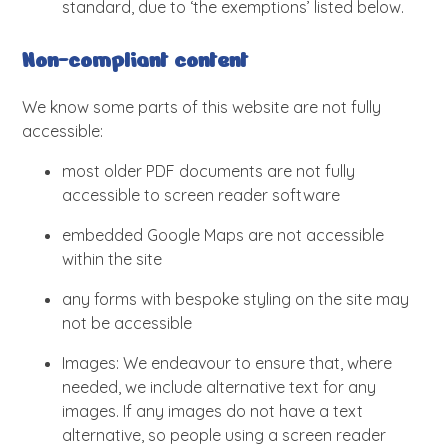
standard, due to ‘the exemptions’ listed below.
Non-compliant content
We know some parts of this website are not fully
accessible:
most older PDF documents are not fully
accessible to screen reader software
embedded Google Maps are not accessible
within the site
any forms with bespoke styling on the site may
not be accessible
Images: We endeavour to ensure that, where
needed, we include alternative text for any
images. If any images do not have a text
alternative, so people using a screen reader