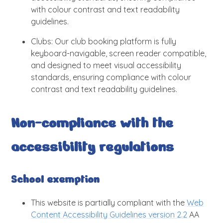
with colour contrast and text readability
guidelines.
Clubs: Our club booking platform is fully
keyboard-navigable, screen reader compatible,
and designed to meet visual accessibility
standards, ensuring compliance with colour
contrast and text readability guidelines.
Non-compliance with the
accessibility regulations
School exemption
This website is partially compliant with the
Web
Content Accessibility Guidelines version 2.2
AA