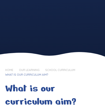
HOME
OUR LEARNING
SCHOOL CURRICULUM
WHAT IS OUR CURRICULUM AIM?
What is our
curriculum aim?