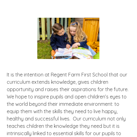
It is the intention at Regent Farm First School that our
curriculum extends knowledge, gives children
opportunity and raises their aspirations for the future.
We hope to inspire pupils and open children’s eyes to
the world beyond their immediate environment: to
equip them with the skills they need to live happy,
healthy and successful lives. Our curriculum not only
teaches children the knowledge they need but it is
intrinsically linked to essential skills for our pupils to