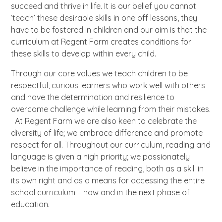
succeed and thrive in life. It is our belief you cannot
‘teach’ these desirable skills in one off lessons, they
have to be fostered in children and our aim is that the
curriculum at Regent Farm creates conditions for
these skills to develop within every child.
Through our core values we teach children to be
respectful, curious learners who work well with others
and have the determination and resilience to
overcome challenge while learning from their mistakes.
At Regent Farm we are also keen to celebrate the
diversity of life; we embrace difference and promote
respect for all. Throughout our curriculum, reading and
language is given a high priority; we passionately
believe in the importance of reading, both as a skill in
its own right and as a means for accessing the entire
school curriculum – now and in the next phase of
education.