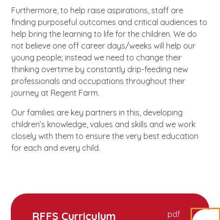
Furthermore, to help raise aspirations, staff are
finding purposeful outcomes and critical audiences to
help bring the learning to life for the children. We do
not believe one off career days/weeks will help our
young people; instead we need to change their
thinking overtime by constantly drip-feeding new
professionals and occupations throughout their
journey at Regent Farm.
Our families are key partners in this, developing
children’s knowledge, values and skills and we work
closely with them to ensure the very best education
for each and every child.
RFFS Curriculum
pdf