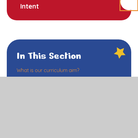
Intent
In This Section
What is our curriculum aim?
What will I see in classroom at RF?
What is the impact of our curriculum?
How do we prepare children for their future?