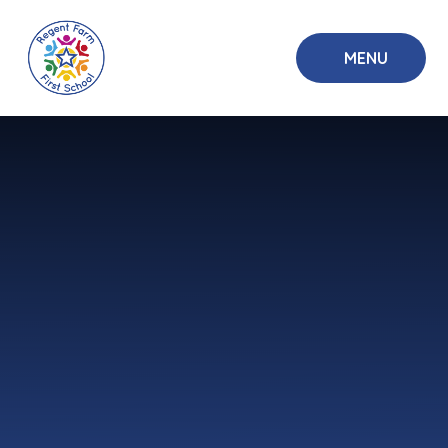
Skip to content ↓
MENU