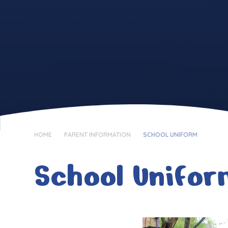
HOME
PARENT INFORMATION
SCHOOL UNIFORM
School Unifo