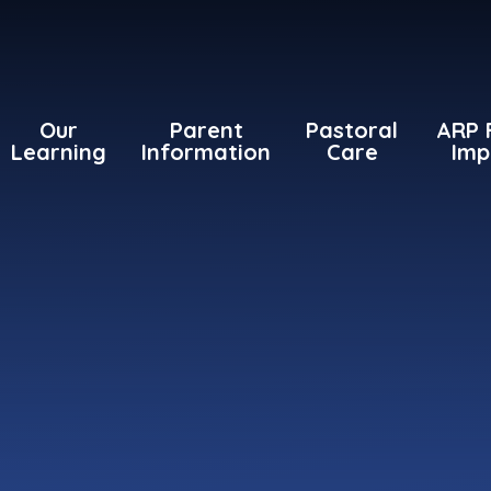
Our
Parent
Pastoral
ARP 
Learning
Information
Care
Imp