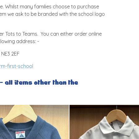
e. Whilst many families choose to purchase
item we ask to be branded with the school logo
r Tots to Teams. You can either order online
llowing address: -
, NE3 2EF
m-first-school
 all items other than the