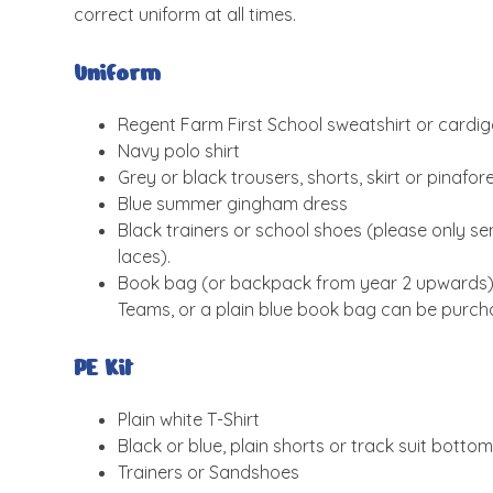
correct uniform at all times.
Uniform
Regent Farm First School sweatshirt or cardi
Navy polo shirt
Grey or black trousers, shorts, skirt or pinafo
Blue summer gingham dress
Black trainers or school shoes (please only se
laces).
Book bag (or backpack from year 2 upwards). 
Teams, or a plain blue book bag can be purcha
PE Kit
Plain white T-Shirt
Black or blue, plain shorts or track suit botto
Trainers or Sandshoes