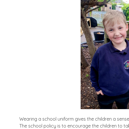
Wearing a school uniform gives the children a sense 
The school policy is to encourage the children to t