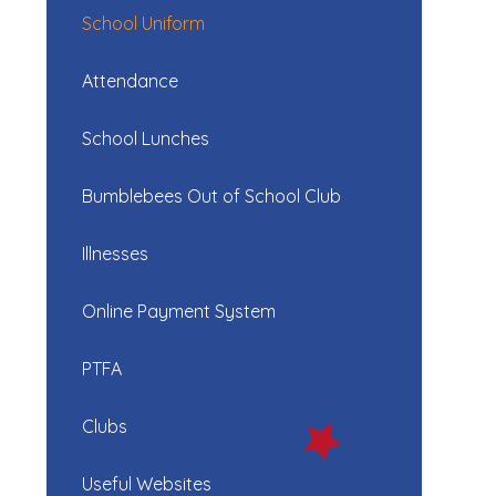
School Uniform
Attendance
School Lunches
Bumblebees Out of School Club
Illnesses
Online Payment System
PTFA
Clubs
Useful Websites