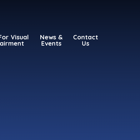
For Visual
News &
Contact
airment
Events
Us