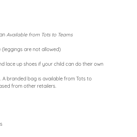
gan
Available from Tots to Teams
re (leggings are not allowed)
nd lace up shoes if your child can do their own
A branded bag is available from Tots to
sed from other retailers.
ms