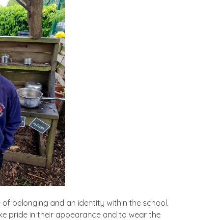
of belonging and an identity within the school.
ake pride in their appearance and to wear the