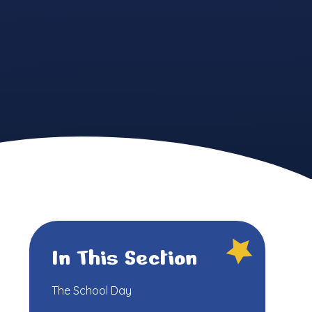
In This Section
The School Day