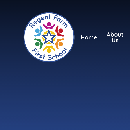
Skip to content ↓
About
Home
Us