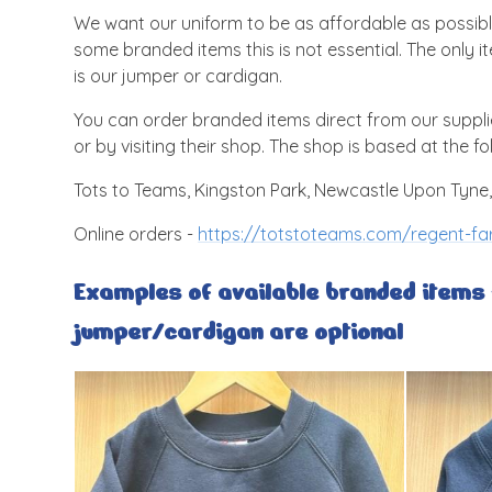
We want our uniform to be as affordable as possibl
some branded items this is not essential. The only 
is our jumper or cardigan.
You can order branded items direct from our supplie
or by visiting their shop. The shop is based at the fo
Tots to Teams, Kingston Park, Newcastle Upon Tyne
Online orders -
https://totstoteams.com/regent-far
Examples of available branded items -
jumper/cardigan are optional