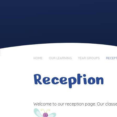
HOME
OUR LEARNING
YEAR GROUPS
RECEP
Reception
Welcome to our reception page. Our classe