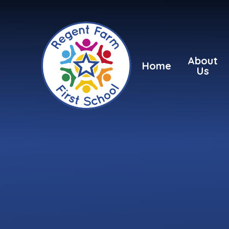
Skip to content ↓
About
Home
Us