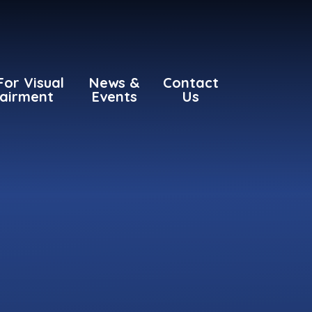
For Visual
News &
Contact
airment
Events
Us