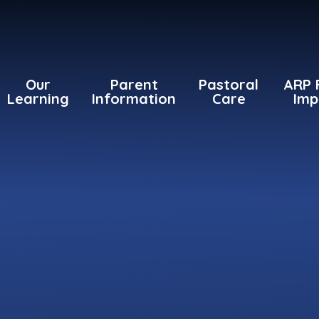
Our
Parent
Pastoral
ARP 
Learning
Information
Care
Imp