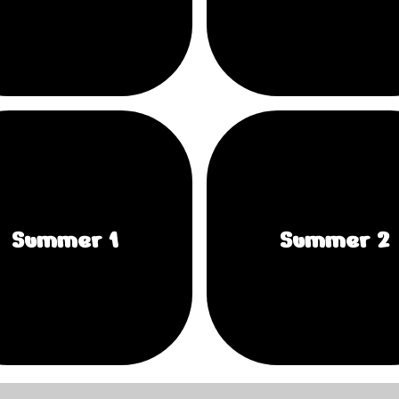
Summer 1
Summer 2