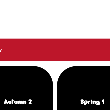
w
Autumn 2
Spring 1