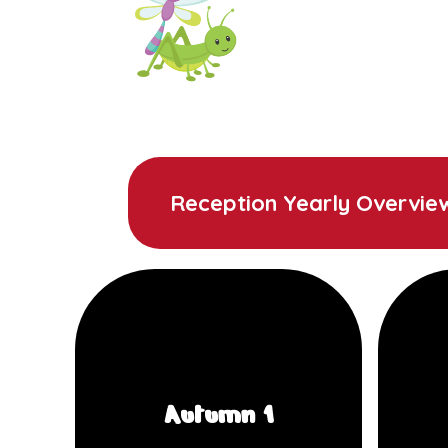
Reception Yearly Overvie
Autumn 1