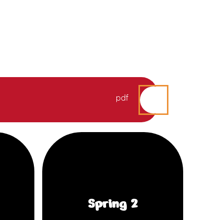
pdf
Spring 2