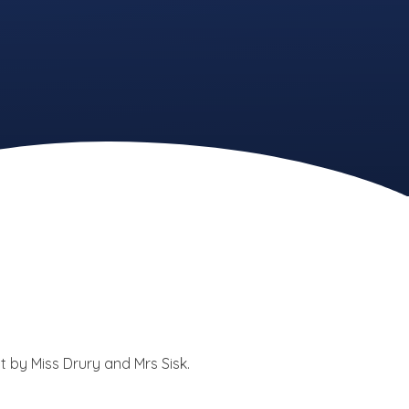
t by Miss Drury and Mrs Sisk.