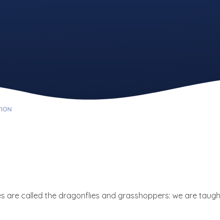
TION
s are called the dragonflies and grasshoppers: we are taugh