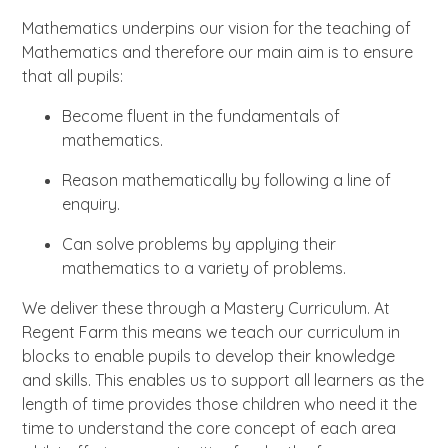
Mathematics underpins our vision for the teaching of
Mathematics and therefore our main aim is to ensure
that all pupils:
Become fluent in the fundamentals of
mathematics.
Reason mathematically by following a line of
enquiry.
Can solve problems by applying their
mathematics to a variety of problems.
We deliver these through a Mastery Curriculum. At
Regent Farm this means we teach our curriculum in
blocks to enable pupils to develop their knowledge
and skills. This enables us to support all learners as the
length of time provides those children who need it the
time to understand the core concept of each area