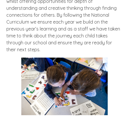
whilst offering opportunities for depth of
understanding and creative thinking through finding
connections for others. By following the National
Curriculum we ensure each year we build on the
previous year’s learning and as a staff we have taken
time to think about the journey each child takes
through our school and ensure they are ready for
their next steps.