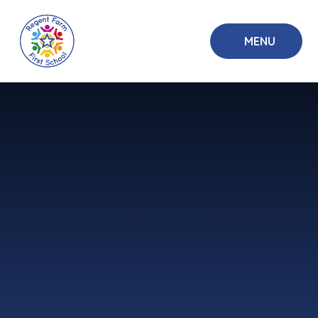
Skip to content ↓
MENU