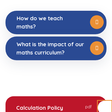
How do we teach
maths?
What is the impact of our
maths curriculum?
Calculation Policy
pdf