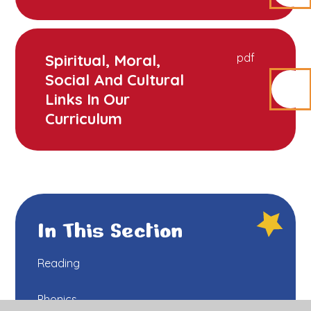
Spiritual, Moral,
pdf
Social And Cultural
Links In Our
Curriculum
In This Section
Reading
Phonics