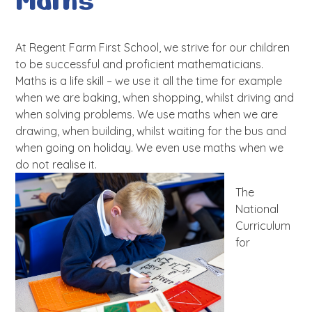
Maths
At Regent Farm First School, we strive for our children
to be successful and proficient mathematicians.
Maths is a life skill – we use it all the time for example
when we are baking, when shopping, whilst driving and
when solving problems. We use maths when we are
drawing, when building, whilst waiting for the bus and
when going on holiday. We even use maths when we
do not realise it.
The
National
Curriculum
for