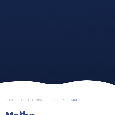
HOME
OUR LEARNING
SUBJECTS
MATHS