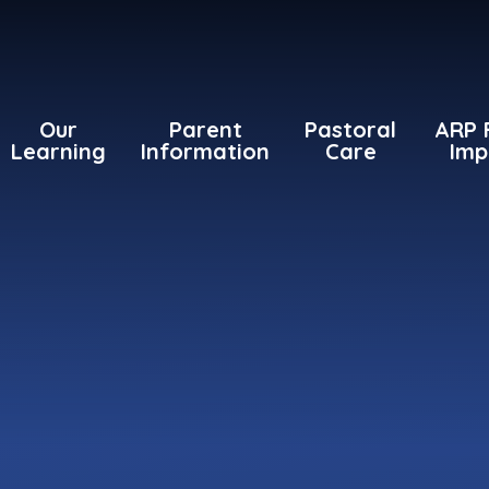
Our
Parent
Pastoral
ARP 
Learning
Information
Care
Imp