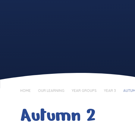
HOME
OUR LEARNING
YEAR GROUPS
YEAR 3
AUTUM
Autumn 2