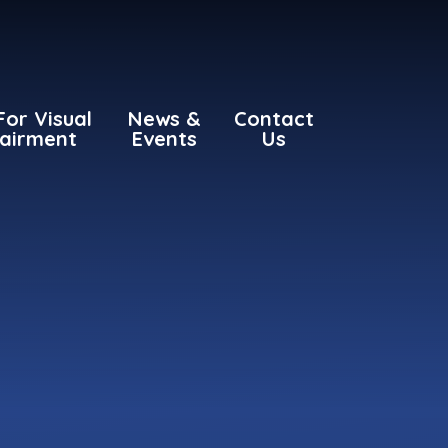
For Visual
News &
Contact
airment
Events
Us