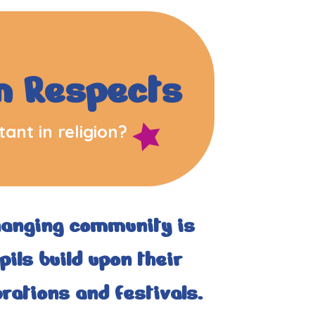
m Respects
ant in religion?
hanging community is
ils build upon their
rations and festivals.