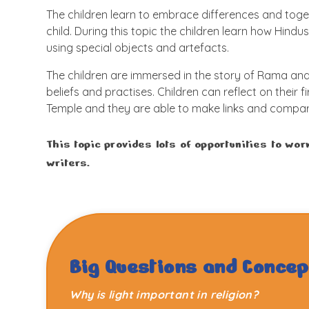
The children learn to embrace differences and tog
child. During this topic the children learn how Hindus
using special objects and artefacts.
The children are immersed in the story of Rama and 
beliefs and practises. Children can reflect on their f
Temple and they are able to make links and compari
This topic provides lots of opportunities to wo
writers.
Big Questions and Concep
Why is light important in religion?