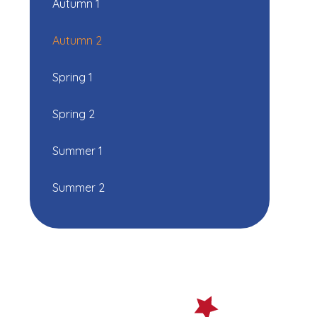
Autumn 1
Autumn 2
Spring 1
Spring 2
Summer 1
Summer 2