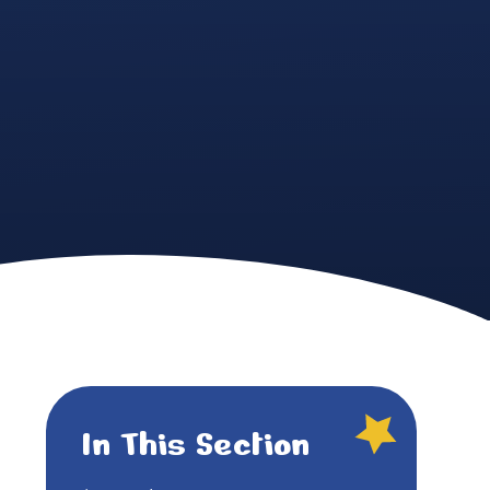
In This Section