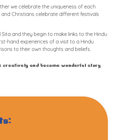
ether we celebrate the uniqueness of each
 and Christians celebrate different festivals
Sita and they begin to make links to the Hindu
irst-hand experiences of a visit to a Hindu
sons to their own thoughts and beliefs.
rk creatively and become wonderful story
ts: