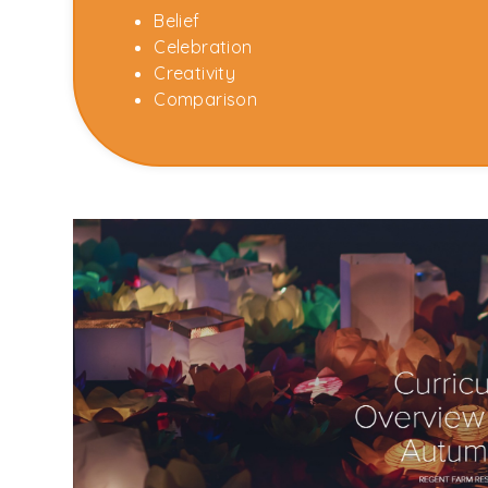
Belief
Celebration
Creativity
Comparison