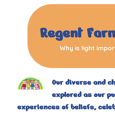
Regent Far
Why is light import
Our diverse and c
explored as our pup
experiences of beliefs, celeb