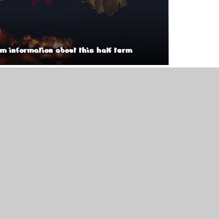
um information about this half term
tumn 2
pdf
pdf
pdf