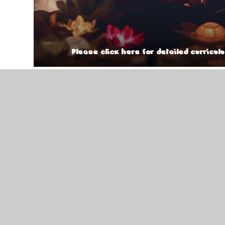
Please click here for detailed curricul
Year 3 Curriculum Overview Au
Year 3 KIRF Autumn 2