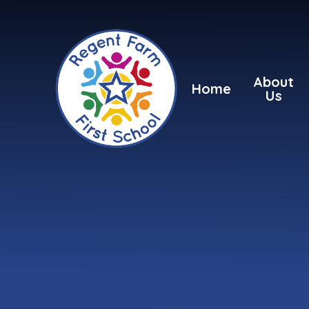
Skip to content ↓
About
Home
Us