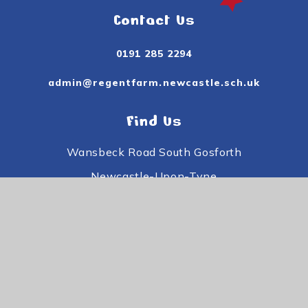
Contact Us
0191 285 2294
admin@regentfarm.newcastle.sch.uk
Find Us
Wansbeck Road South Gosforth
Newcastle-Upon-Tyne
Tyne and Wear
NE3 3PE
Useful Links
Subject Information