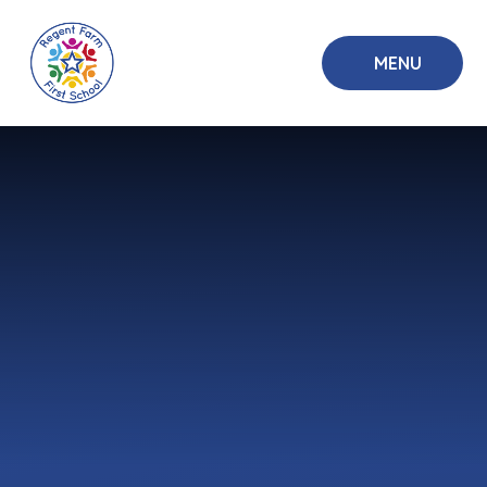
Skip to content ↓
MENU