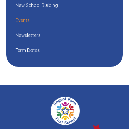
New School Building
Events
Newsletters
Term Dates