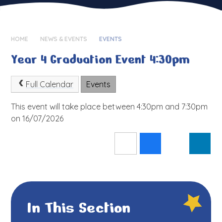
HOME
NEWS & EVENTS
EVENTS
Year 4 Graduation Event 4:30pm
Full Calendar
Events
This event will take place between 4:30pm and 7:30pm
on 16/07/2026
In This Section