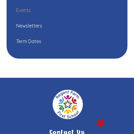
Events
Newsletters
Term Dates
Contact Us