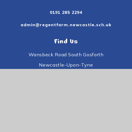
0191 285 2294
admin@regentfarm.newcastle.sch.uk
Find Us
Wansbeck Road South Gosforth
Newcastle-Upon-Tyne
Tyne and Wear
NE3 3PE
Useful Links
Subject Information
Useful Information