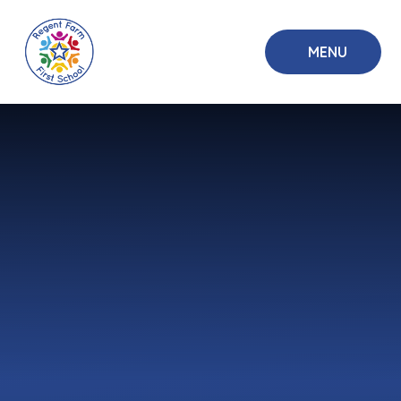
Skip to content ↓
MENU