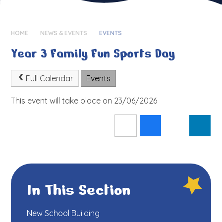
HOME
NEWS & EVENTS
EVENTS
Year 3 Family Fun Sports Day
Full Calendar
Events
This event will take place on 23/06/2026
In This Section
New School Building