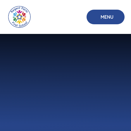
Skip to content ↓
MENU