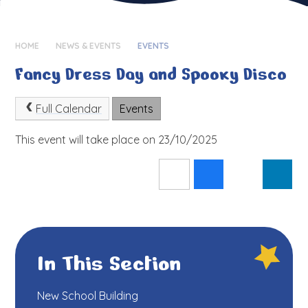
HOME
NEWS & EVENTS
EVENTS
Fancy Dress Day and Spooky Disco
Full Calendar
Events
This event will take place on 23/10/2025
In This Section
New School Building