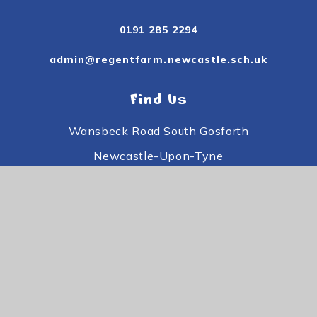
0191 285 2294
admin@regentfarm.newcastle.sch.uk
Find Us
Wansbeck Road South Gosforth
Newcastle-Upon-Tyne
Tyne and Wear
NE3 3PE
Useful Links
Subject Information
Useful Information