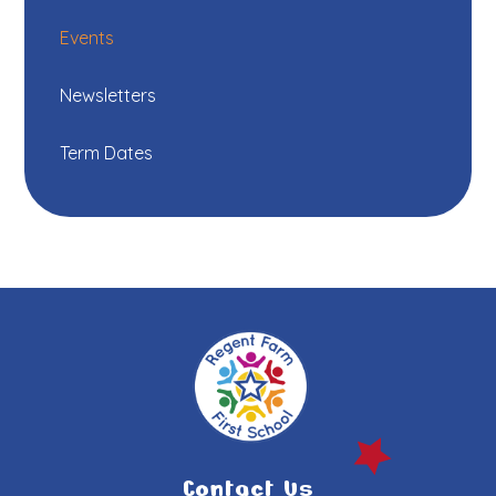
Events
Newsletters
Term Dates
Contact Us