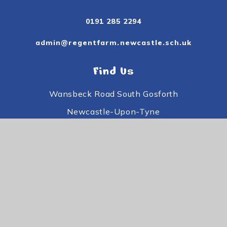
0191 285 2294
admin@regentfarm.newcastle.sch.uk
Find Us
Wansbeck Road South Gosforth
Newcastle-Upon-Tyne
Tyne and Wear
NE3 3PE
Useful Links
Subject Information
Useful Information