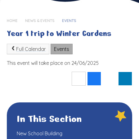
HOME
NEWS & EVENTS
EVENTS
Year 1 trip to Winter Gardens
Full Calendar
Events
This event will take place on 24/06/2025
In This Section
New School Building