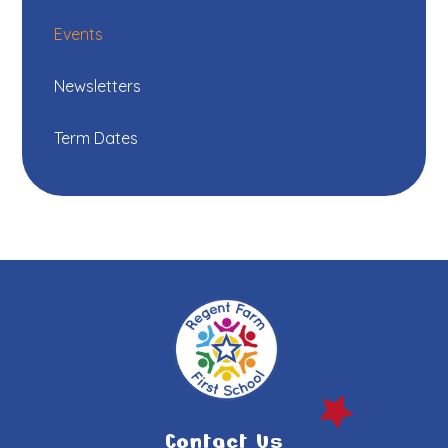
Events
Newsletters
Term Dates
Contact Us