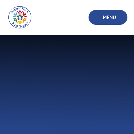
Skip to content ↓
MENU